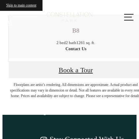
Skip to main content
Call us
at
B8
2 bed
2 bath
1261 sq. ft.
Contact Us
Book a Tour
There's room for
Floorplans are artist’s rendering. All dimensions are approximate. Actual product and
specifications may vary in dimension or detail. Not all features are available in every rent
home. Prices and availability are subject to change. Please see a representative for detail
you here.