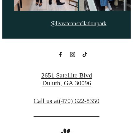
@liveatconstellationpark
2651 Satellite Blvd
Duluth, GA 30096
Call us at
(470) 622-8350