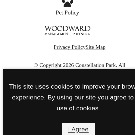
Pet Policy
Privacy Policy
Site Map
© Copyright 2026 Constellation Park.
All
Rights Reserved.
This site uses cookies to improve your bro
experience. By using our site you agree to
use of cookies.
I Agree