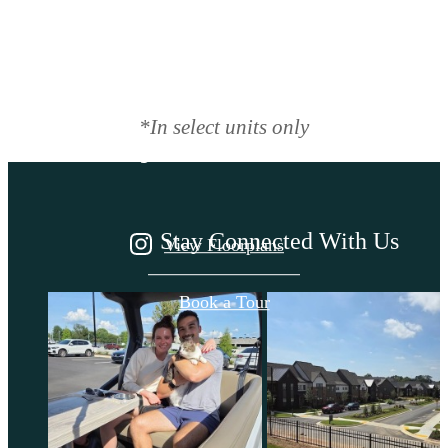
There's room for
you here.
*In select units only
Stay Connected With Us
View Floorplans
Book a Tour