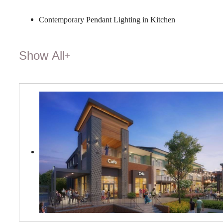
Contemporary Pendant Lighting in Kitchen
Show All