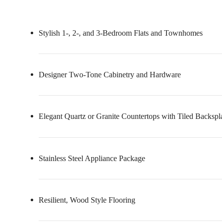
Stylish 1-, 2-, and 3-Bedroom Flats and Townhomes
Designer Two-Tone Cabinetry and Hardware
Elegant Quartz or Granite Countertops with Tiled Backspl
Stainless Steel Appliance Package
Resilient, Wood Style Flooring