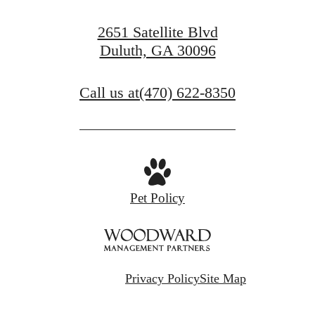
2651 Satellite Blvd
Duluth, GA 30096
Call us at
(470) 622-8350
Pet Policy
Privacy Policy
Site Map