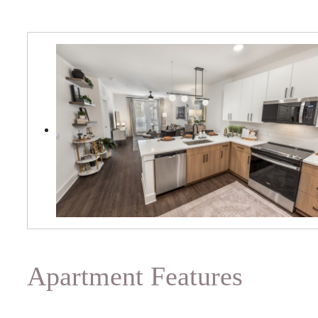
Apartment Features