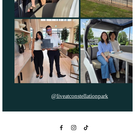
@liveatconstellationpark