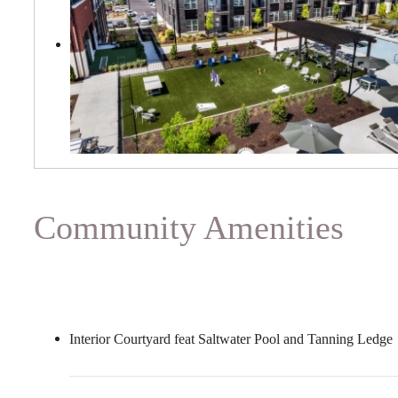
Community Amenities
Interior Courtyard feat Saltwater Pool and Tanning Ledge