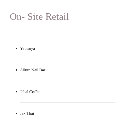
On- Site Retail
Yebisuya
Allure Nail Bar
Jabal Coffee
Jak Thai