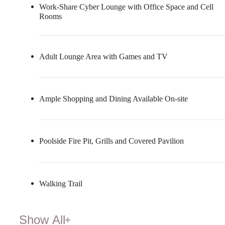
Work-Share Cyber Lounge with Office Space and Cell
Rooms
Adult Lounge Area with Games and TV
Ample Shopping and Dining Available On-site
Poolside Fire Pit, Grills and Covered Pavilion
Walking Trail
Show All