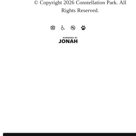
© Copyright 2026 Constellation Park.
All
Rights Reserved.