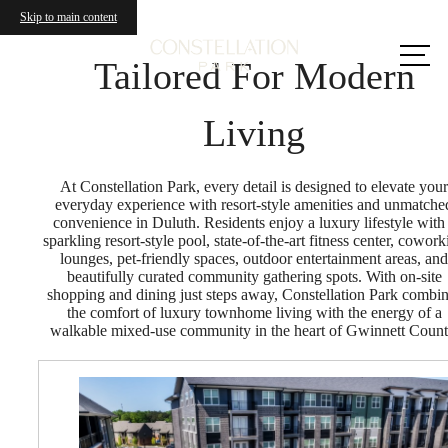
Skip to main content
Call us
at
Tailored For Modern
Living
At Constellation Park, every detail is designed to elevate your
everyday experience with resort-style amenities and unmatche
convenience in Duluth. Residents enjoy a luxury lifestyle with
sparkling resort-style pool, state-of-the-art fitness center, cowork
lounges, pet-friendly spaces, outdoor entertainment areas, and
beautifully curated community gathering spots. With on-site
shopping and dining just steps away, Constellation Park combi
the comfort of luxury townhome living with the energy of a
walkable mixed-use community in the heart of Gwinnett Count