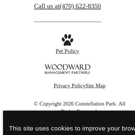
Call us at
(470) 622-8350
Pet Policy
Privacy Policy
Site Map
© Copyright 2026 Constellation Park.
All
Rights Reserved.
This site uses cookies to improve your bro