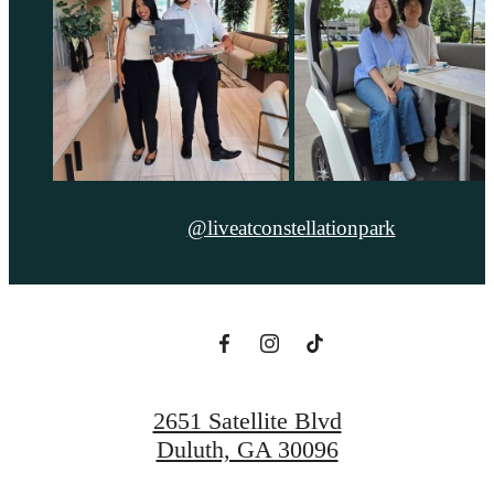
@liveatconstellationpark
2651 Satellite Blvd
Duluth, GA 30096