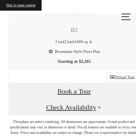
Skip to main content
Call us
at
B2
2 bed
2 bath
1009 sq. ft.
Roommate Style Floor Plan
Starting at $2,265
Virtual Tour
Book a Tour
Check Availability
There's room for
Floorplans are artist’s rendering. All dimensions are approximate. Actual product and
specifications may vary in dimension or detail. Not all features are available in every rent
home. Prices and availability are subject to change. Please see a representative for detail